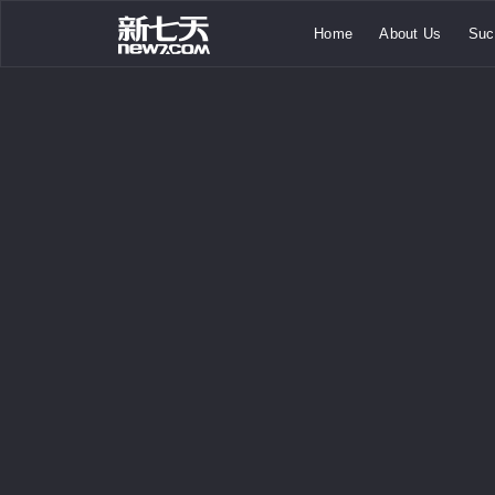
Home
About Us
Suc