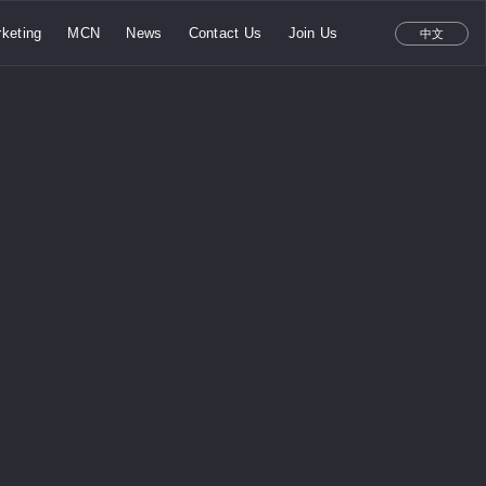
keting
MCN
News
Contact Us
Join Us
中文