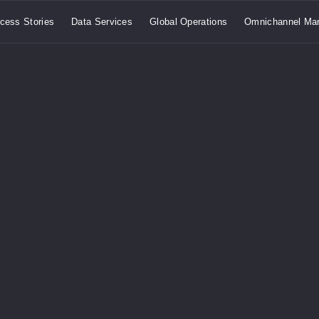
cess Stories
Data Services
Global Operations
Omnichannel Mar